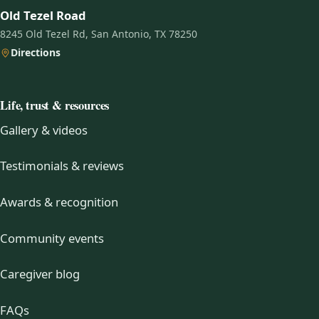
Old Tezel Road
8245 Old Tezel Rd, San Antonio, TX 78250
Directions
Life, trust & resources
Gallery & videos
Testimonials & reviews
Awards & recognition
Community events
Caregiver blog
FAQs