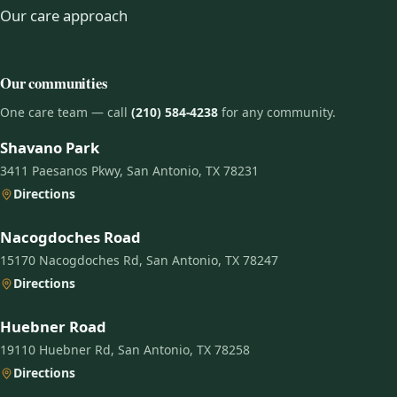
Our care approach
Our communities
One care team — call
(210) 584-4238
for any community.
Shavano Park
3411 Paesanos Pkwy, San Antonio, TX 78231
Directions
Nacogdoches Road
15170 Nacogdoches Rd, San Antonio, TX 78247
Directions
Huebner Road
19110 Huebner Rd, San Antonio, TX 78258
Directions