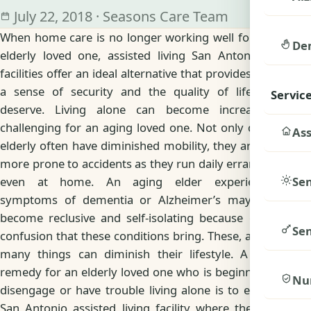
July 22, 2018 · Seasons Care Team
When home care is no longer working well for your
De
elderly loved one, assisted living San Antonio, TX
facilities offer an ideal alternative that provides them
a sense of security and the quality of life they
Servic
deserve. Living alone can become increasingly
challenging for an aging loved one. Not only do the
Ass
elderly often have diminished mobility, they are also
more prone to accidents as they run daily errands or
Sen
even at home. An aging elder experiencing
symptoms of dementia or Alzheimer’s may even
become reclusive and self-isolating because of the
Sen
confusion that these conditions bring. These, among
many things can diminish their lifestyle. A good
remedy for an elderly loved one who is beginning to
Nu
disengage or have trouble living alone is to enter a
San Antonio assisted living facility where they can