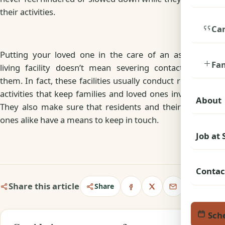
their activities.
Car
Putting your loved one in the care of an assisted
Fa
living facility doesn’t mean severing contact with
them. In fact, these facilities usually conduct regular
activities that keep families and loved ones involved.
About
They also make sure that residents and their loved
ones alike have a means to keep in touch.
Job at
Contac
Share this article
Share
Sche