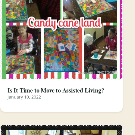
Is It Time to Move to Assisted Living?
January 10, 2022