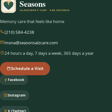
Memory care that feels like home
(210) 584-4238
mona@seasonsalzcare.com
24 hours a day, 7 days a week, 365 days a year
Schedule a Visit
Facebook
Instagram
X (Twitter)