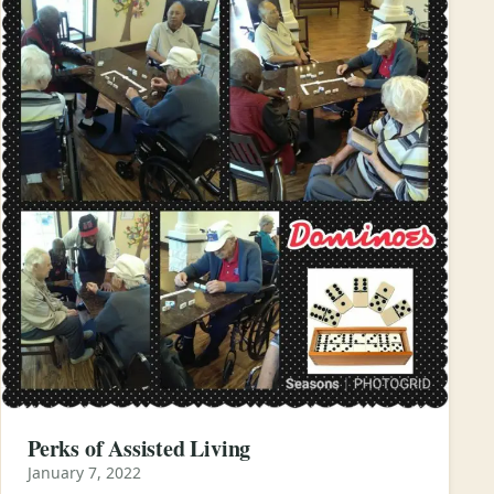
Perks of Assisted Living
January 7, 2022