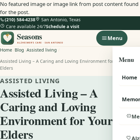
No featured image or image link from post content found
for the post.
(210) 584-4238
San Antonio, Texas
Care available 24/7
Schedule a visit
Menu
Home
Blog
Assisted living
Menu
Assisted Living – A Caring and Loving Environment for Your
Elders
Home
ASSISTED LIVING
Assisted Living – A
Memor
Caring and Loving
Environment for Your
Me
Elders
Alz