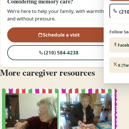
Considering memory care?
We’re here to help your family, with warmth
(210
and without pressure.
Follow S
Schedule a visit
Face
(210) 584-4238
X (Tw
More caregiver resources