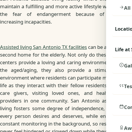
maintain a fulfilling and more active lifestyle without
All
the fear of endangerment because of their
increasing incapacities.
Locati
Assisted living San Antonio TX facilities
can be a great
Life at
second home for the elderly. Not only do these care
centers provide a loving and caring environment for
Gal
the aged/aging, they also provide a stimulating
environment where residents can participate more in
life as they interact with their fellow residents, their
Tes
care givers, visiting loved ones, and healthcare
providers in one community. San Antonio assisted
Co
living fosters some degree of independence, which
every person desires and deserves, while ensuring
constant monitoring in the background, so residents
Awa
never feel hindered or slowed down while they enjoy