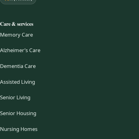
Care & services
Memory Care
Alzheimer’s Care
Dementia Care
Assisted Living
Senior Living
Senior Housing
Nursing Homes