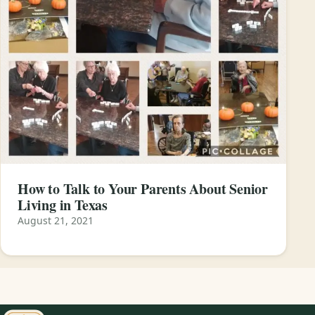
How to Talk to Your Parents About Senior
Living in Texas
August 21, 2021