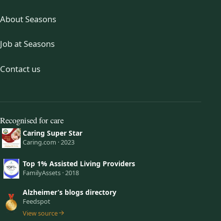
About Seasons
Job at Seasons
Contact us
Recognised for care
Caring Super Star
Caring.com · 2023
Top 1% Assisted Living Providers
FamilyAssets · 2018
Alzheimer’s blogs directory
Feedspot
View source
(opens in a new tab)