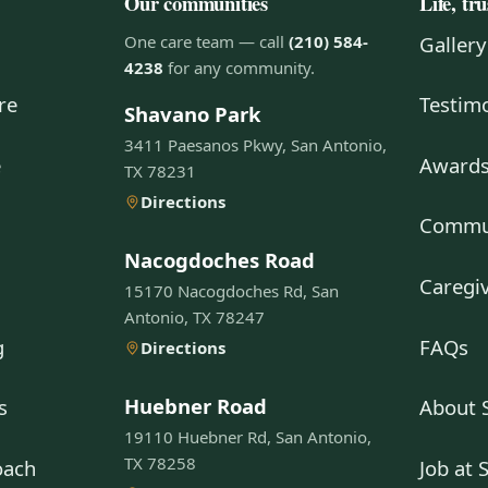
Our communities
Life, tr
One care team — call
(210) 584-
Gallery
4238
for any community.
re
Testimo
Shavano Park
3411 Paesanos Pkwy, San Antonio,
e
Awards
TX 78231
Directions
g
Commun
Nacogdoches Road
Caregiv
15170 Nacogdoches Rd, San
Antonio, TX 78247
g
FAQs
Directions
Huebner Road
s
About 
19110 Huebner Rd, San Antonio,
TX 78258
oach
Job at 