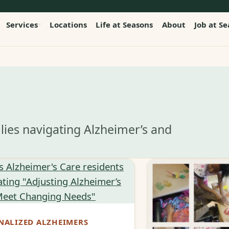
Services
Locations
Life at Seasons
About
Job at S
lies navigating Alzheimer’s and
NALIZED ALZHEIMERS