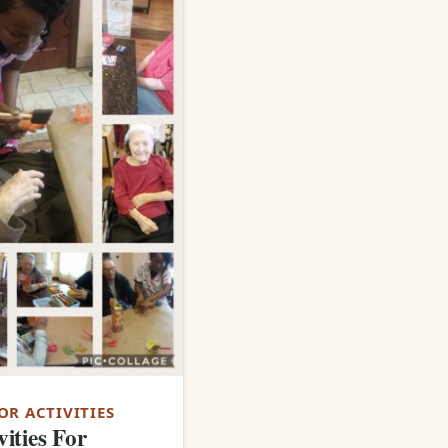
OR ACTIVITIES
vities For