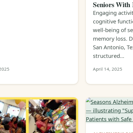
Seniors With
Engaging activi
cognitive funct
well-being of s
memory loss. D
San Antonio, Te
structured…
 2025
April 14, 2025