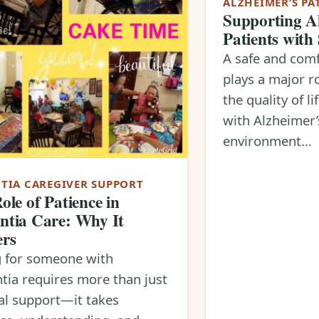
ALZHEIMER’S PA
Supporting A
Patients with
A safe and comf
plays a major r
the quality of li
with Alzheimer’
environment…
TIA CAREGIVER SUPPORT
ole of Patience in
tia Care: Why It
ers
g for someone with
ia requires more than just
al support—it takes