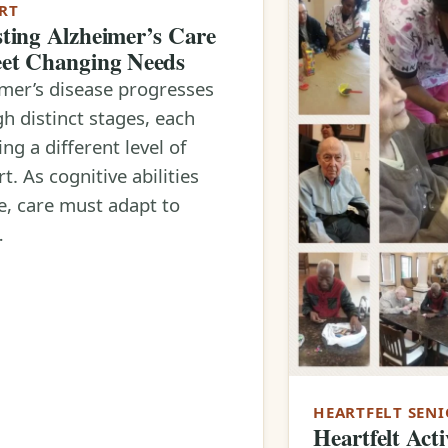
RT
ting Alzheimer’s Care
et Changing Needs
mer’s disease progresses
h distinct stages, each
ing a different level of
t. As cognitive abilities
, care must adapt to
…
HEARTFELT SENI
Heartfelt Acti