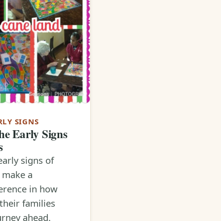
RLY SIGNS
he Early Signs
s
early signs of
n make a
erence in how
their families
urney ahead.