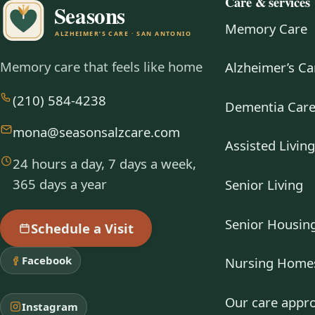
Care & services
Memory Care
Memory care that feels like home
Alzheimer’s Ca
(210) 584-4238
Dementia Car
mona@seasonsalzcare.com
Assisted Livin
24 hours a day, 7 days a week,
365 days a year
Senior Living
Senior Housin
Schedule a Visit
Facebook
Nursing Home
Our care appr
Instagram