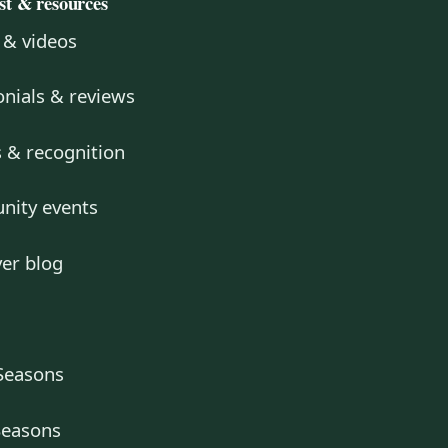
ust & resources
 & videos
nials & reviews
 & recognition
ity events
er blog
Seasons
Seasons