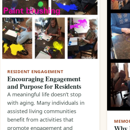
RESIDENT ENGAGEMENT
Encouraging Engagement
and Purpose for Residents
A meaningful life doesn’t stop
with aging. Many individuals in
assisted living communities
benefit from activities that
MEMOR
Why R
promote engagement and