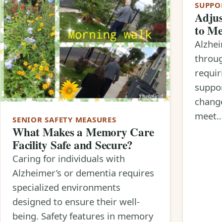
SUPPO
Adjus
to Me
Alzhei
throug
requir
suppor
change
meet
SENIOR SAFETY MEASURES
What Makes a Memory Care
Facility Safe and Secure?
Caring for individuals with
Alzheimer’s or dementia requires
specialized environments
designed to ensure their well-
being. Safety features in memory