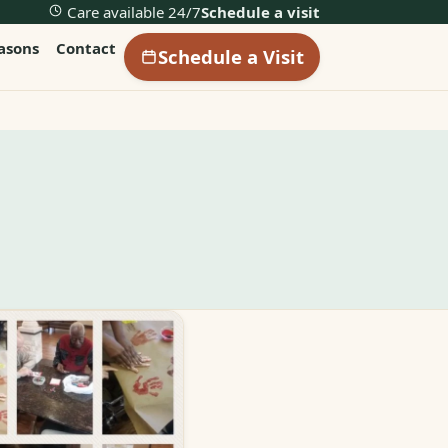
Care available 24/7
Schedule a visit
easons
Contact
Schedule a Visit