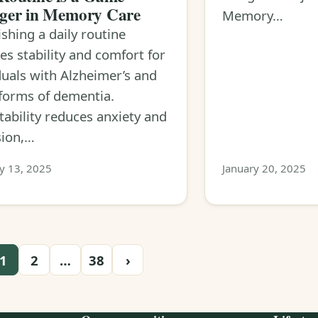
ger in Memory Care
Memory…
ishing a daily routine
es stability and comfort for
duals with Alzheimer’s and
forms of dementia.
tability reduces anxiety and
sion,…
y 13, 2025
January 20, 2025
1
2
…
38
›