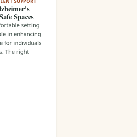
TIENT SUPPORT
lzheimer’s
 Safe Spaces
ortable setting
ole in enhancing
fe for individuals
s. The right