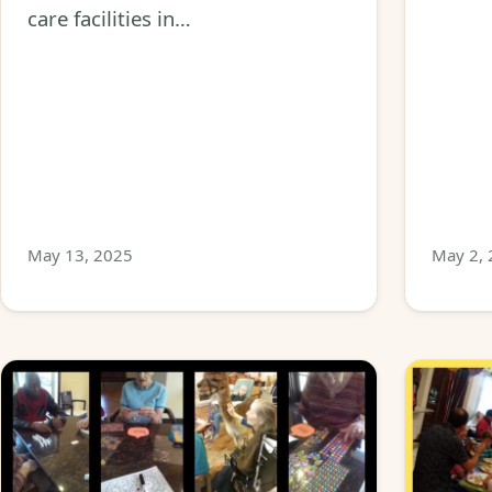
care facilities in…
May 13, 2025
May 2,