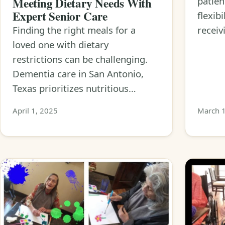
Meeting Dietary Needs With
patien
Expert Senior Care
flexib
Finding the right meals for a
receiv
loved one with dietary
restrictions can be challenging.
Dementia care in San Antonio,
Texas prioritizes nutritious…
April 1, 2025
March 1