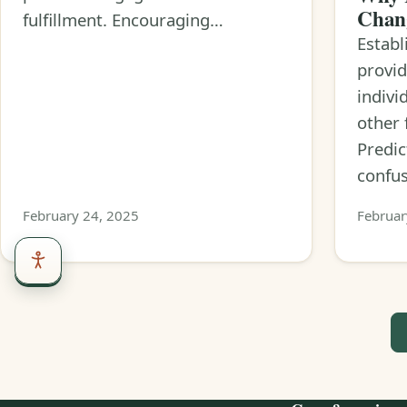
Chan
fulfillment. Encouraging…
Establ
provid
indivi
other 
Predic
confu
February 24, 2025
Februar