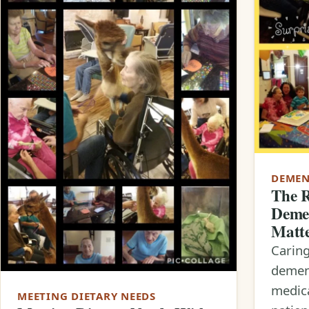
DEMEN
The R
Demen
Matt
Carin
dement
medic
MEETING DIETARY NEEDS