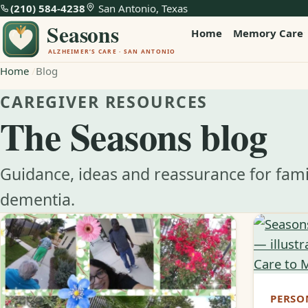
(210) 584-4238
San Antonio, Texas
Home
Memory Care
Home
Blog
CAREGIVER RESOURCES
The Seasons blog
Guidance, ideas and reassurance for fami
dementia.
PERSO