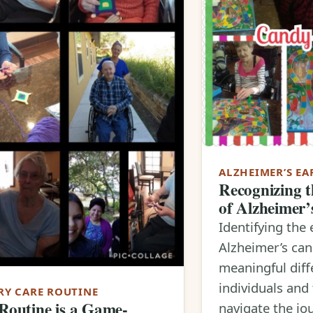
ALZHEIMER’S EA
Recognizing t
of Alzheimer’
Identifying the 
Alzheimer’s ca
meaningful diff
individuals and 
Y CARE ROUTINE
outine is a Game-
navigate the jo