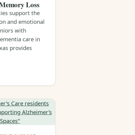
 Memory Loss
ties support the
ion and emotional
eniors with
ementia care in
xas provides