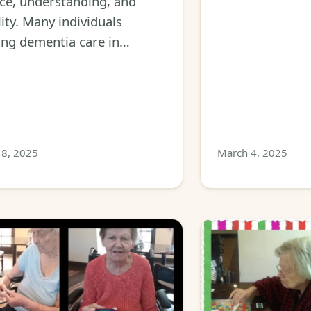
ce, understanding, and
ility. Many individuals
ing dementia care in…
8, 2025
March 4, 2025