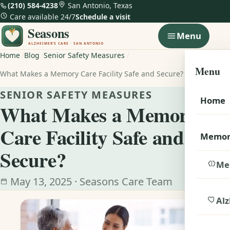
(210) 584-4238
San Antonio, Texas
Care available 24/7
Schedule a visit
Menu
Home
Blog
Senior Safety Measures
Menu
What Makes a Memory Care Facility Safe and Secure?
SENIOR SAFETY MEASURES
Home
What Makes a Memory
Care Facility Safe and
Memor
Secure?
Me
May 13, 2025 · Seasons Care Team
Alz