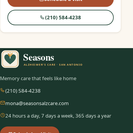
(210) 584-4238
Memory care that feels like home
(210) 584-4238
mona@seasonsalzcare.com
24 hours a day, 7 days a week, 365 days a year