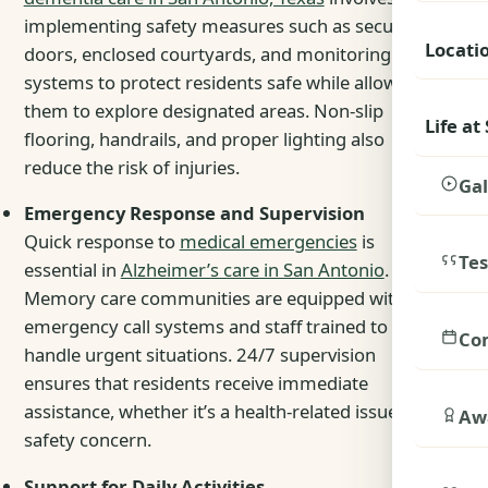
implementing safety measures such as secured
Locati
doors, enclosed courtyards, and monitoring
systems to protect residents safe while allowing
them to explore designated areas. Non-slip
Life at
flooring, handrails, and proper lighting also
reduce the risk of injuries.
Gal
Emergency Response and Supervision
Quick response to
medical emergencies
is
Tes
essential in
Alzheimer’s care in San Antonio
.
Memory care communities are equipped with
emergency call systems and staff trained to
Co
handle urgent situations. 24/7 supervision
ensures that residents receive immediate
assistance, whether it’s a health-related issue or a
Awa
safety concern.
Support for Daily Activities