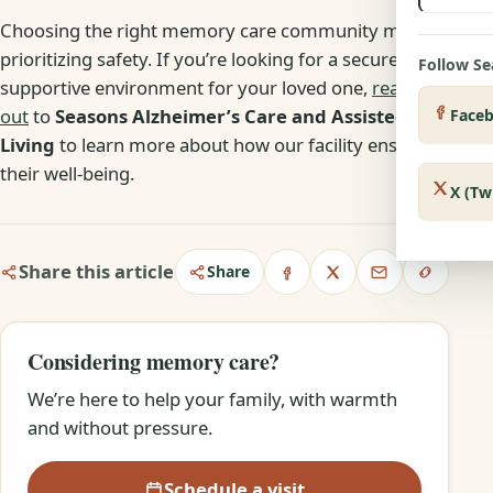
Choosing the right memory care community means
prioritizing safety. If you’re looking for a secure and
Follow S
supportive environment for your loved one,
reach
out
to
Seasons Alzheimer’s Care and Assisted
Face
Living
to learn more about how our facility ensures
their well-being.
X (Tw
Share this article
Share
Considering memory care?
We’re here to help your family, with warmth
and without pressure.
Schedule a visit