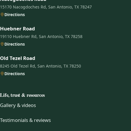
15170 Nacogdoches Rd, San Antonio, TX 78247
Directions
Huebner Road
19110 Huebner Rd, San Antonio, TX 78258
Directions
Old Tezel Road
8245 Old Tezel Rd, San Antonio, TX 78250
Directions
Life, trust & resources
Gallery & videos
Testimonials & reviews