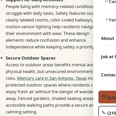
Car
People living with memory-related conditions may
struggle with daily tasks. Safety features such as
Fa
clearly labeled rooms, color-coded hallways, and
motion-sensor lighting help residents navigate
their environment with ease. These design
About
elements reduce confusion and enhance
independence while keeping safety a priority.
Job at
Secure Outdoor Spaces
Access to outdoor areas benefits mental and
physical health, but unsecured environments pose
Contac
risks.
Memory care in San Antonio, Texas
includes
protected outdoor spaces where residents can
enjoy fresh air without the danger of wandering
Sche
away
. Fenced gardens, shaded seating areas, and
accessible walking paths provide a secure and
calming setting.
(210