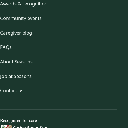
Awards & recognition
Community events
Caregiver blog
FAQs
About Seasons
Job at Seasons
Contact us
Recognised for care
Caring Super Star