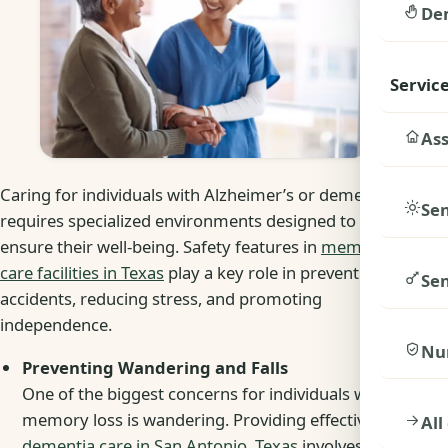
De
Servic
Ass
Caring for individuals with Alzheimer’s or dementia
Sen
requires specialized environments designed to
ensure their well-being. Safety features in
memory
care facilities in Texas
play a key role in preventing
Sen
accidents, reducing stress, and promoting
independence.
Nu
Preventing Wandering and Falls
One of the biggest concerns for individuals with
memory loss is wandering. Providing effective
All
dementia care in San Antonio, Texas
involves