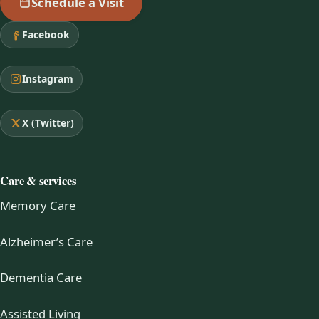
Schedule a Visit
Facebook
Instagram
X (Twitter)
Care & services
Memory Care
Alzheimer’s Care
Dementia Care
Assisted Living