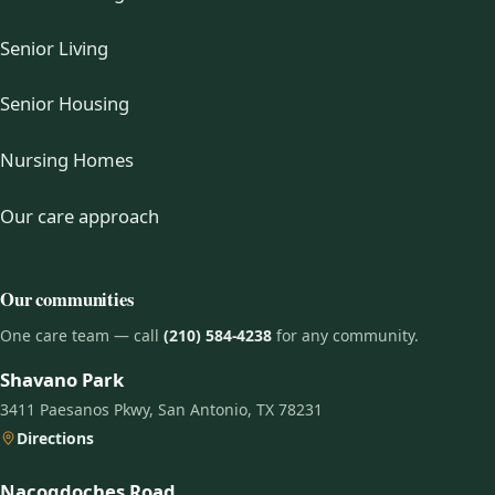
Senior Living
Senior Housing
Nursing Homes
Our care approach
Our communities
One care team — call
(210) 584-4238
for any community.
Shavano Park
3411 Paesanos Pkwy, San Antonio, TX 78231
Directions
Nacogdoches Road